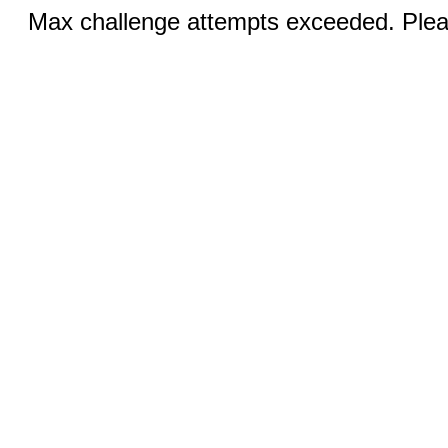
Max challenge attempts exceeded. Pleas