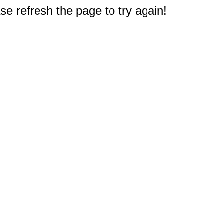
e refresh the page to try again!