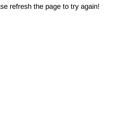
e refresh the page to try again!