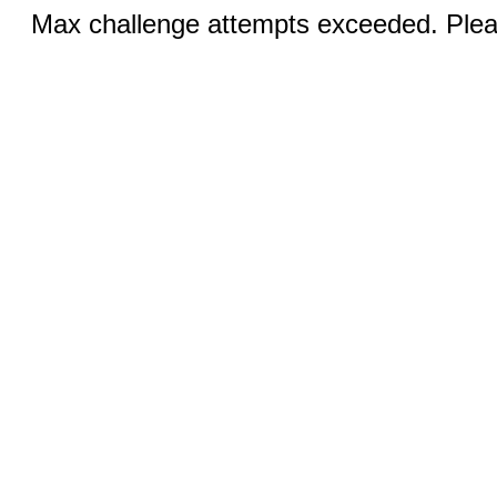
Max challenge attempts exceeded. Pleas