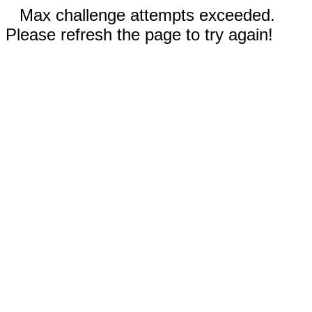
Max challenge attempts exceeded.
Please refresh the page to try again!