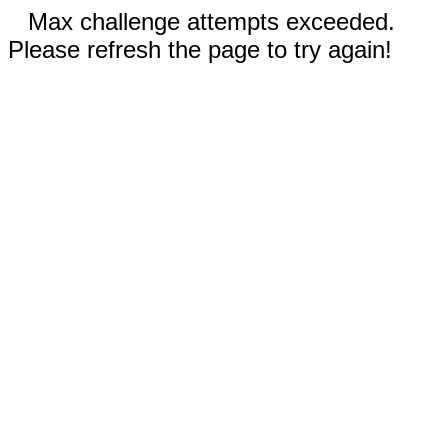
Max challenge attempts exceeded.
Please refresh the page to try again!