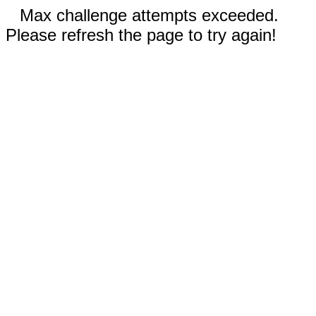
Max challenge attempts exceeded.
Please refresh the page to try again!