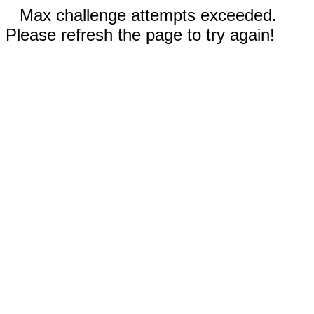
Max challenge attempts exceeded.
Please refresh the page to try again!