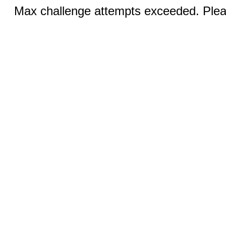
Max challenge attempts exceeded. Pleas