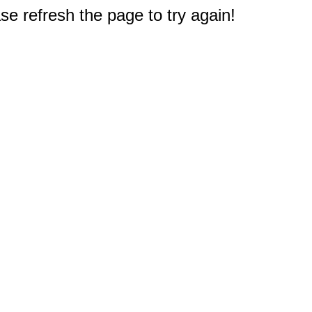
e refresh the page to try again!