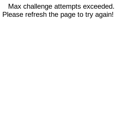
Max challenge attempts exceeded.
Please refresh the page to try again!