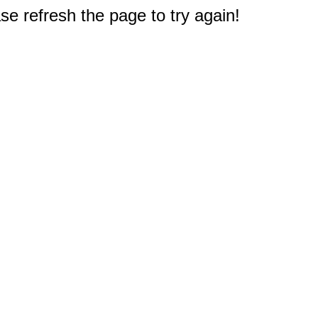
e refresh the page to try again!