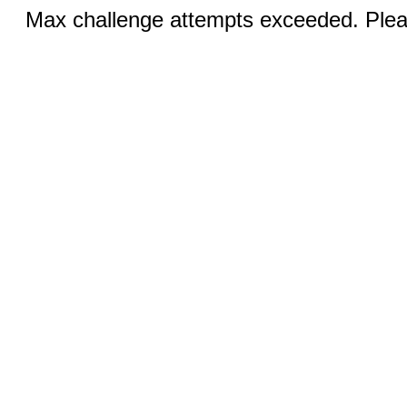
Max challenge attempts exceeded. Pleas