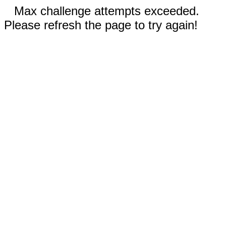
Max challenge attempts exceeded.
Please refresh the page to try again!