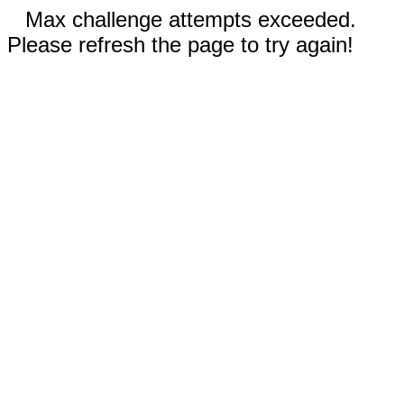
Max challenge attempts exceeded.
Please refresh the page to try again!