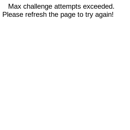
Max challenge attempts exceeded.
Please refresh the page to try again!