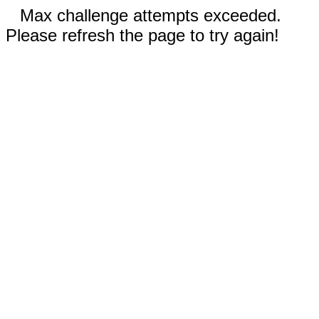
Max challenge attempts exceeded.
Please refresh the page to try again!