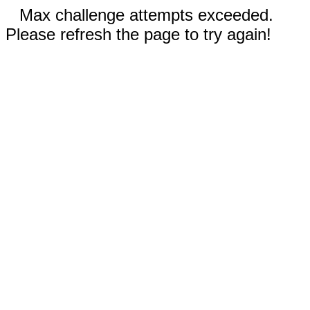
Max challenge attempts exceeded.
Please refresh the page to try again!