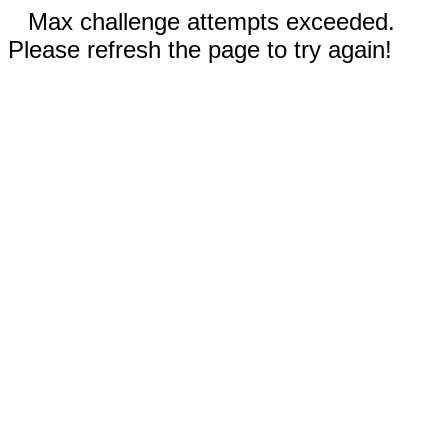
Max challenge attempts exceeded.
Please refresh the page to try again!