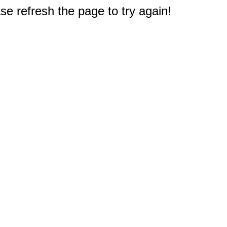
e refresh the page to try again!