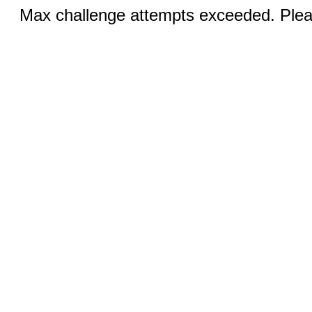
Max challenge attempts exceeded. Pleas