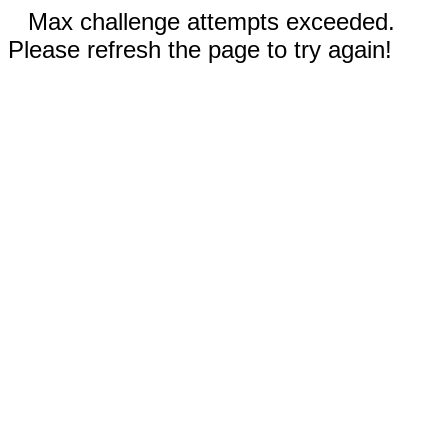
Max challenge attempts exceeded.
Please refresh the page to try again!