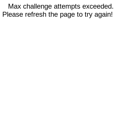
Max challenge attempts exceeded.
Please refresh the page to try again!