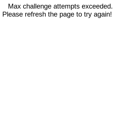
Max challenge attempts exceeded.
Please refresh the page to try again!