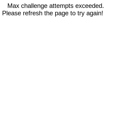
Max challenge attempts exceeded.
Please refresh the page to try again!