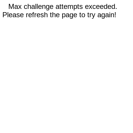
Max challenge attempts exceeded.
Please refresh the page to try again!