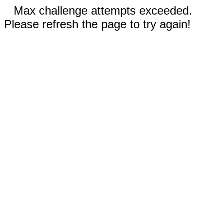
Max challenge attempts exceeded.
Please refresh the page to try again!