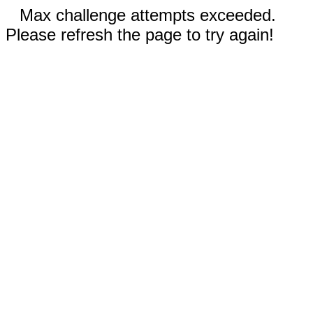
Max challenge attempts exceeded.
Please refresh the page to try again!