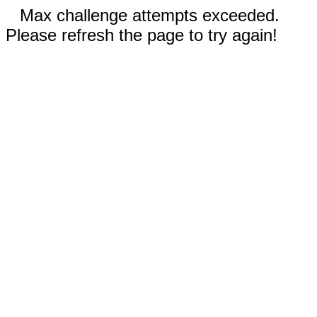
Max challenge attempts exceeded.
Please refresh the page to try again!