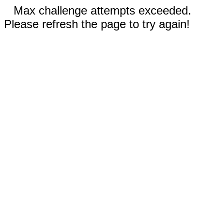
Max challenge attempts exceeded.
Please refresh the page to try again!