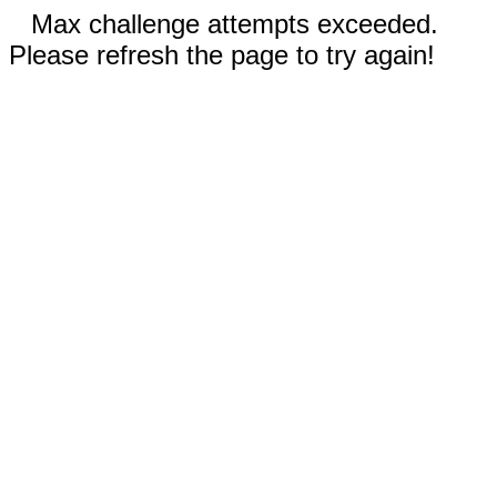
Max challenge attempts exceeded.
Please refresh the page to try again!