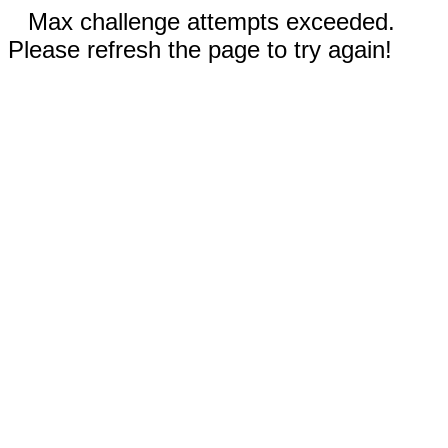
Max challenge attempts exceeded.
Please refresh the page to try again!