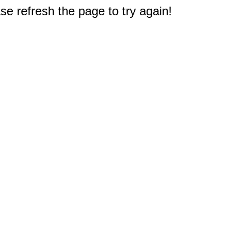
e refresh the page to try again!