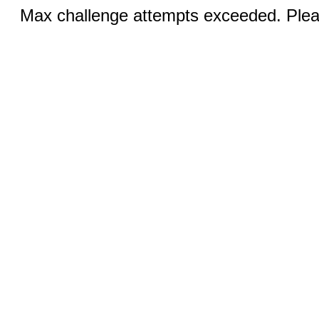
Max challenge attempts exceeded. Pleas