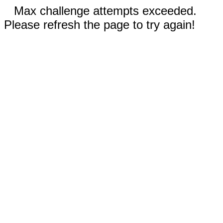
Max challenge attempts exceeded.
Please refresh the page to try again!