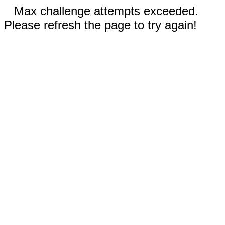
Max challenge attempts exceeded.
Please refresh the page to try again!