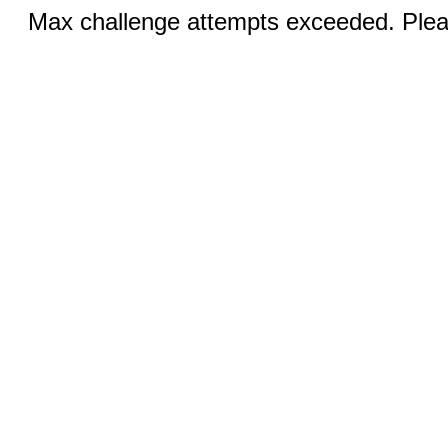
Max challenge attempts exceeded. Pleas