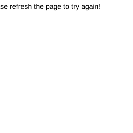
e refresh the page to try again!