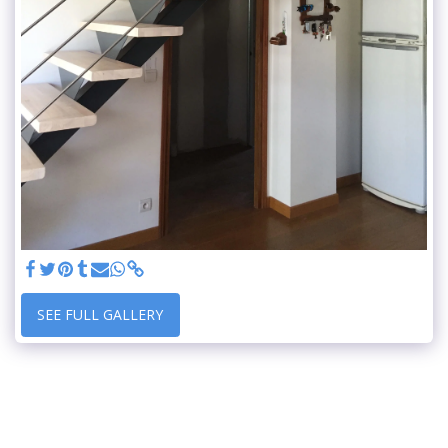
SEE FULL GALLERY