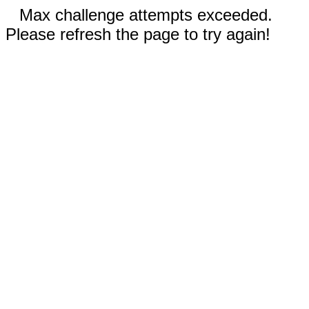
Max challenge attempts exceeded.
Please refresh the page to try again!