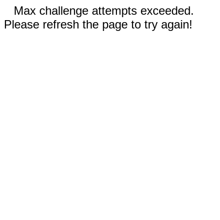
Max challenge attempts exceeded.
Please refresh the page to try again!