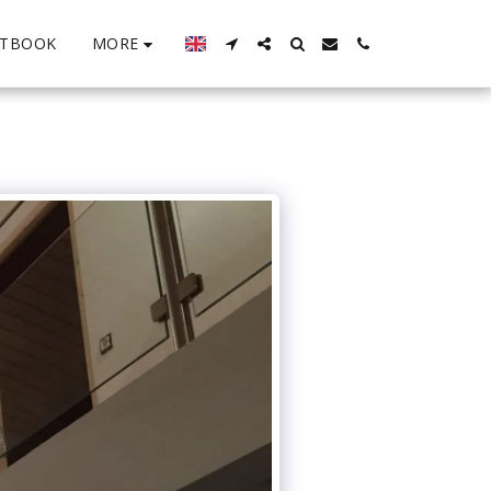
MORE
STBOOK