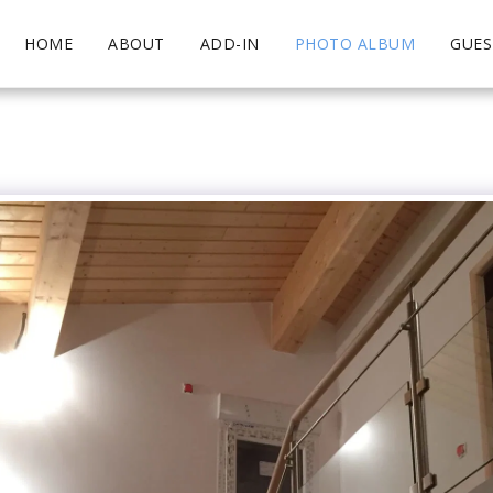
HOME
ABOUT
ADD-IN
PHOTO ALBUM
GUE