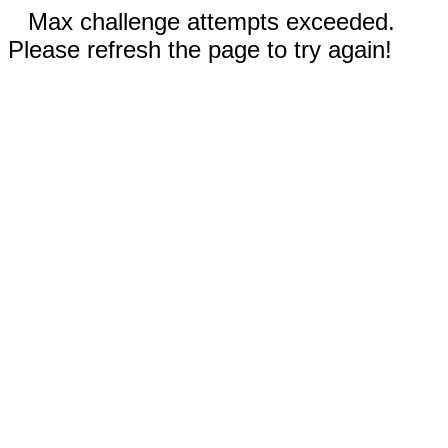
Max challenge attempts exceeded.
Please refresh the page to try again!