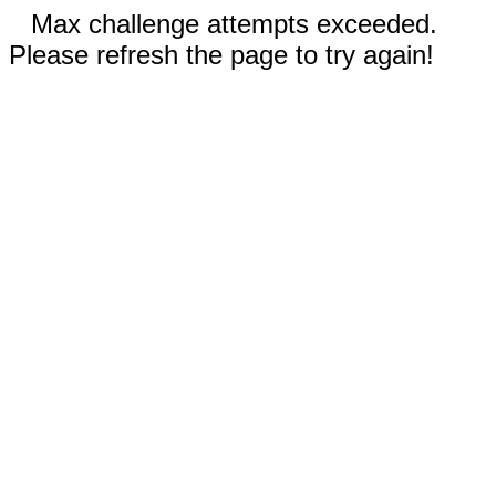
Max challenge attempts exceeded.
Please refresh the page to try again!