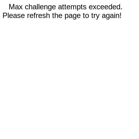
Max challenge attempts exceeded.
Please refresh the page to try again!