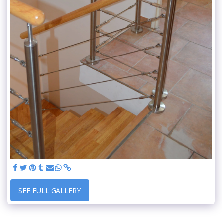
SEE FULL GALLERY