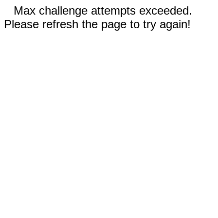
Max challenge attempts exceeded.
Please refresh the page to try again!