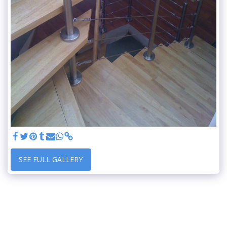
SEE FULL GALLERY