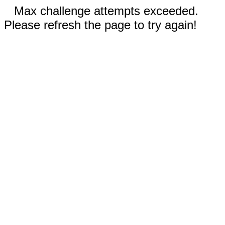
Max challenge attempts exceeded.
Please refresh the page to try again!