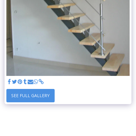
SEE FULL GALLERY