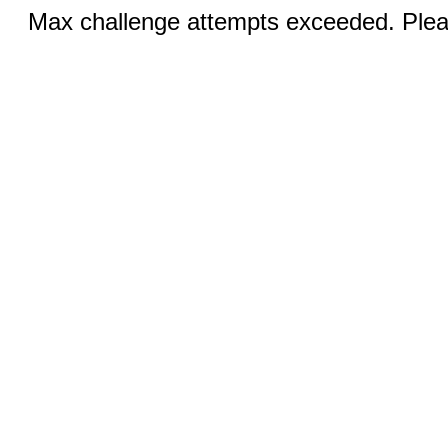
Max challenge attempts exceeded. Pleas