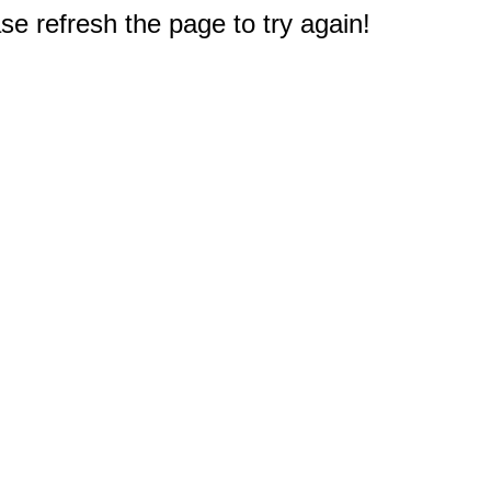
e refresh the page to try again!