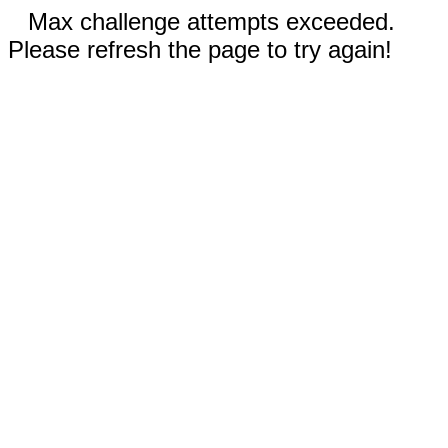
Max challenge attempts exceeded.
Please refresh the page to try again!