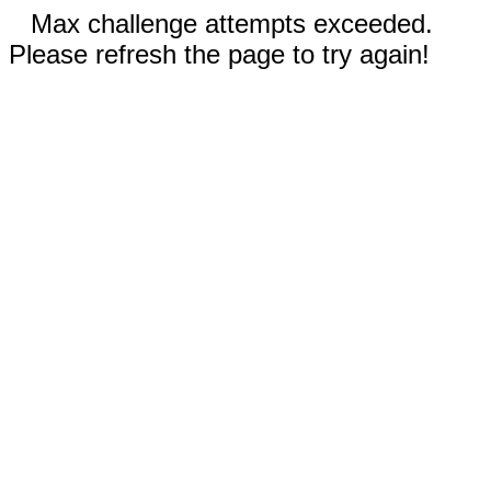
Max challenge attempts exceeded.
Please refresh the page to try again!