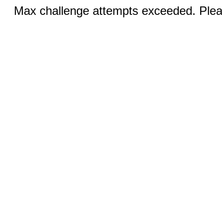
Max challenge attempts exceeded. Pleas