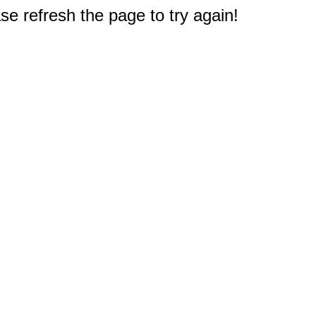
e refresh the page to try again!