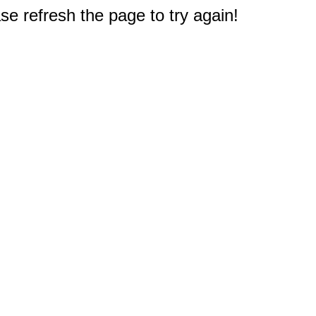
e refresh the page to try again!