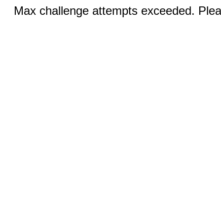
Max challenge attempts exceeded. Pleas