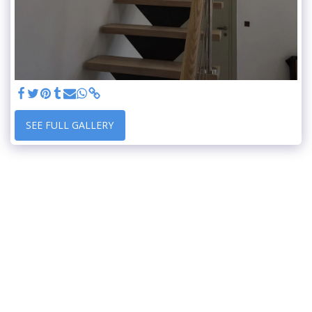
SEE FULL GALLERY