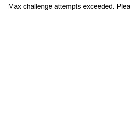
Max challenge attempts exceeded. Pleas