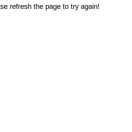
e refresh the page to try again!